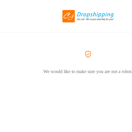
We would like to make sure you are not a robot