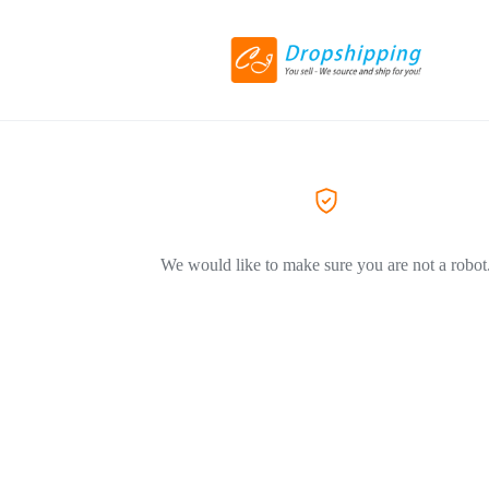
We would like to make sure you are not a robot