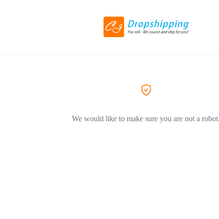
We would like to make sure you are not a robot