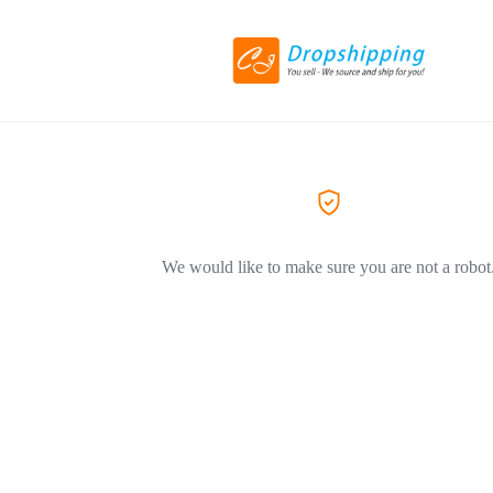
We would like to make sure you are not a robot