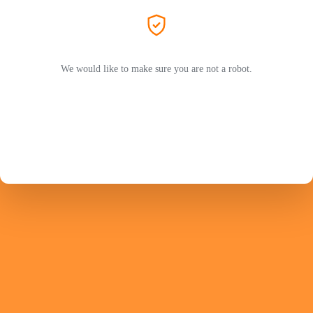
We would like to make sure you are not a robot.