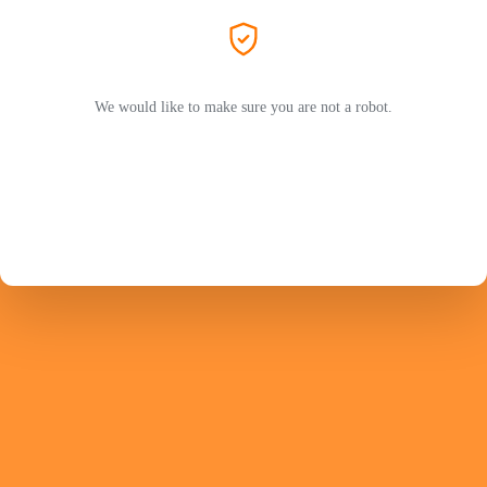
We would like to make sure you are not a robot.