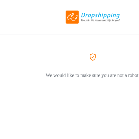
We would like to make sure you are not a robot