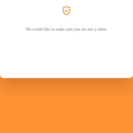
We would like to make sure you are not a robot.