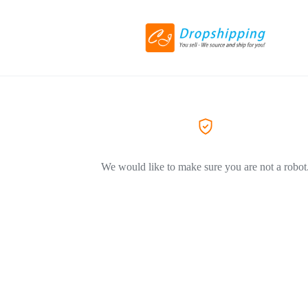
We would like to make sure you are not a robot