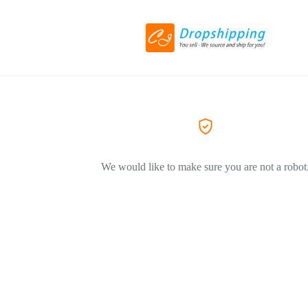
We would like to make sure you are not a robot