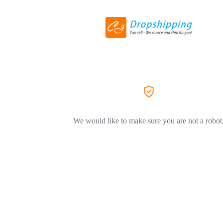
We would like to make sure you are not a robot