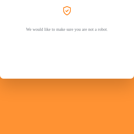
We would like to make sure you are not a robot.