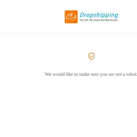
We would like to make sure you are not a robot