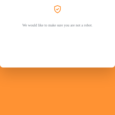
We would like to make sure you are not a robot.