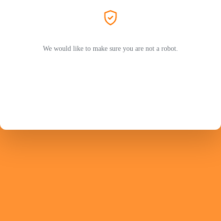
We would like to make sure you are not a robot.