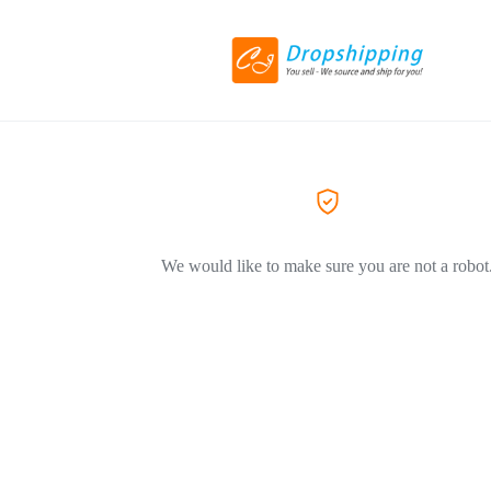
We would like to make sure you are not a robot