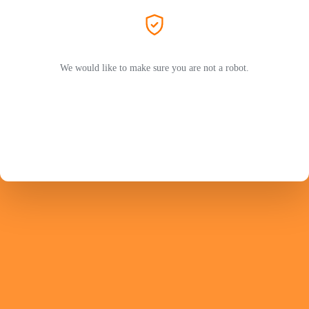
We would like to make sure you are not a robot.