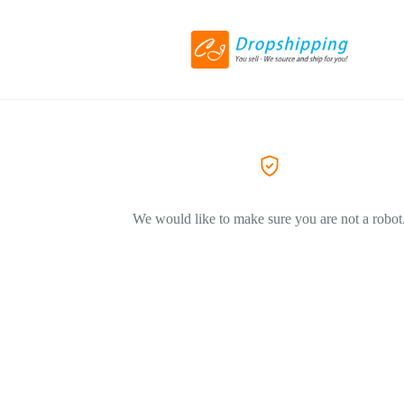
We would like to make sure you are not a robot