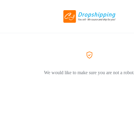
We would like to make sure you are not a robot