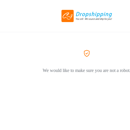
We would like to make sure you are not a robot