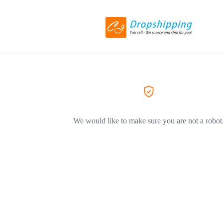
We would like to make sure you are not a robot