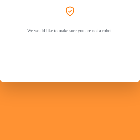
We would like to make sure you are not a robot.