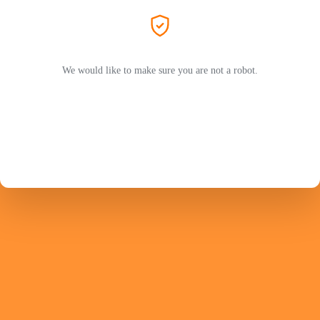
We would like to make sure you are not a robot.