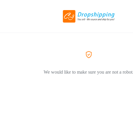
We would like to make sure you are not a robot