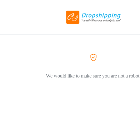
We would like to make sure you are not a robot