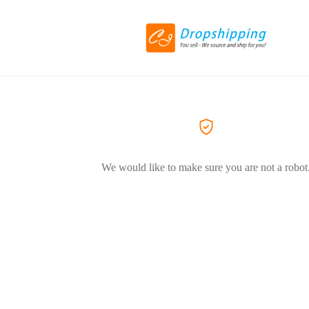
We would like to make sure you are not a robot