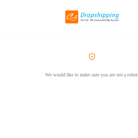
We would like to make sure you are not a robot