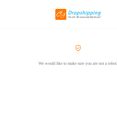
We would like to make sure you are not a robot