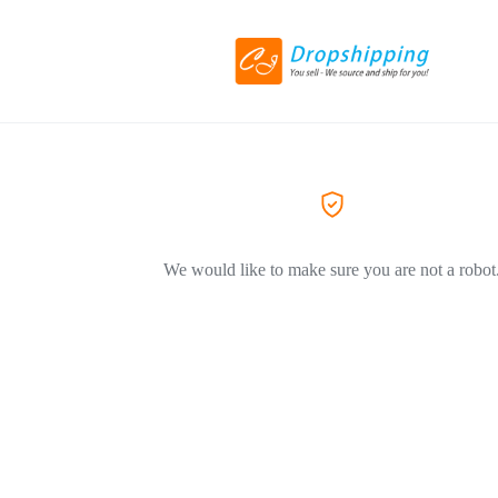
We would like to make sure you are not a robot