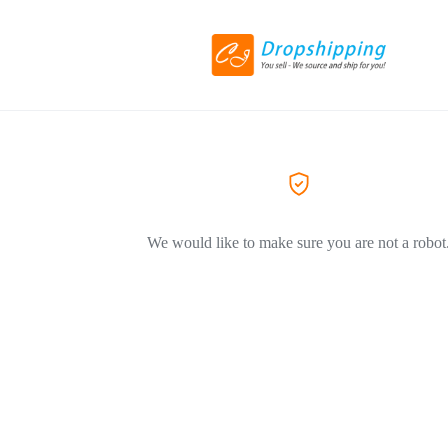
We would like to make sure you are not a robot