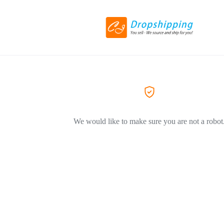
We would like to make sure you are not a robot