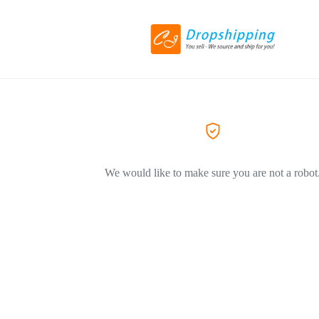
We would like to make sure you are not a robot