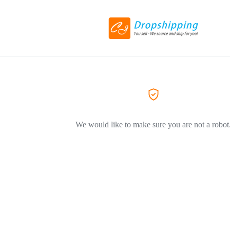
We would like to make sure you are not a robot