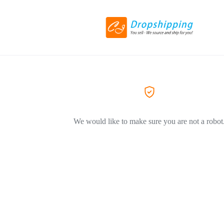
We would like to make sure you are not a robot