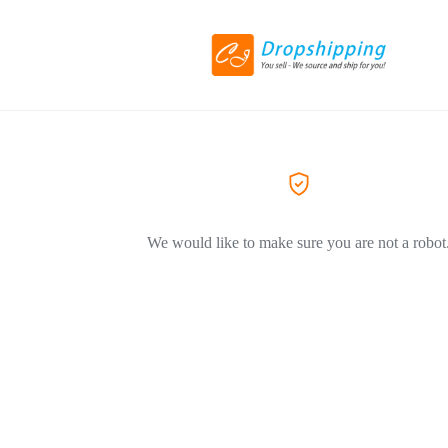
We would like to make sure you are not a robot