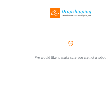
We would like to make sure you are not a robot