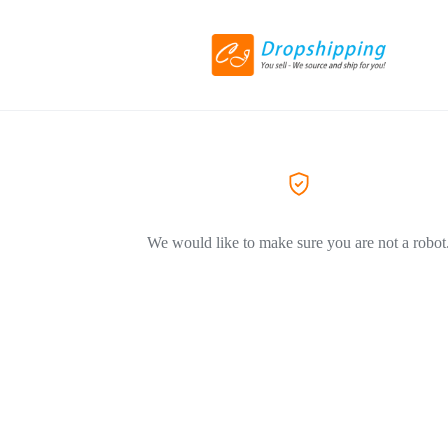
We would like to make sure you are not a robot