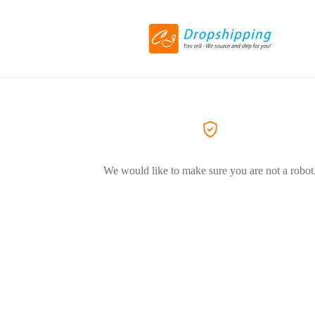
We would like to make sure you are not a robot