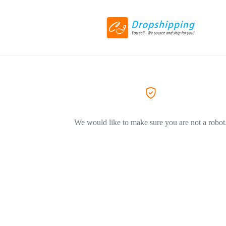
We would like to make sure you are not a robot