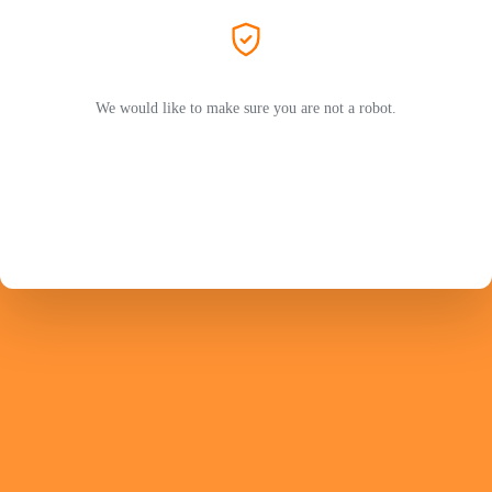
We would like to make sure you are not a robot.