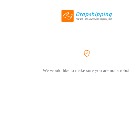
We would like to make sure you are not a robot