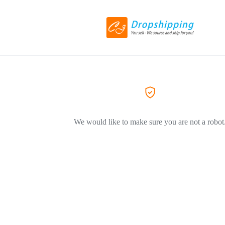
We would like to make sure you are not a robot