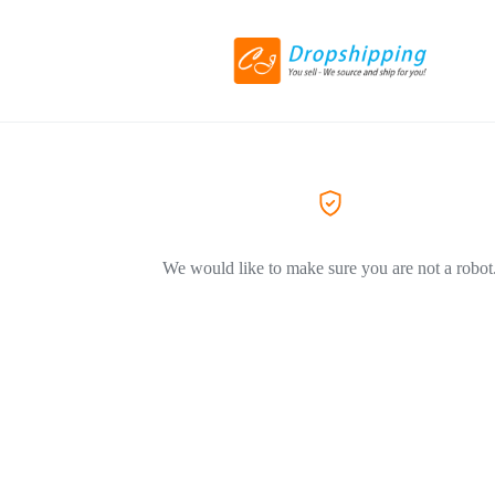
We would like to make sure you are not a robot