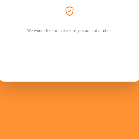
We would like to make sure you are not a robot.