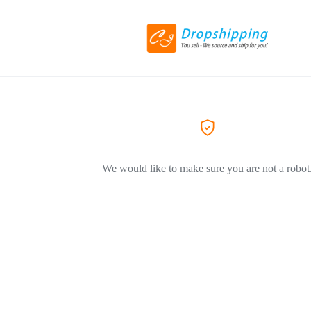
We would like to make sure you are not a robot