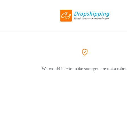
We would like to make sure you are not a robot