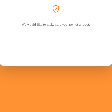
We would like to make sure you are not a robot.