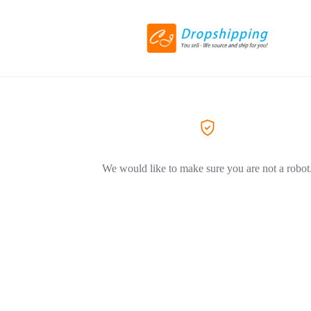
We would like to make sure you are not a robot