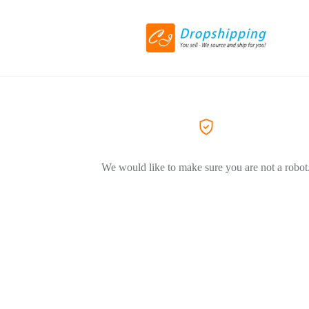
We would like to make sure you are not a robot