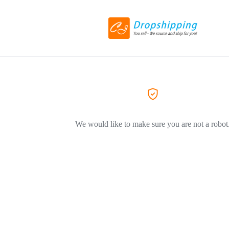
We would like to make sure you are not a robot